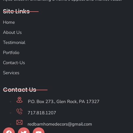
Site Links
Home
About Us
Testimonial
Portfolio
Contact-Us
Services
Contact Us
P.O. Box 273., Glen Rock, PA 17327
717.818.1207
redbarnhomedecors@gmail.com