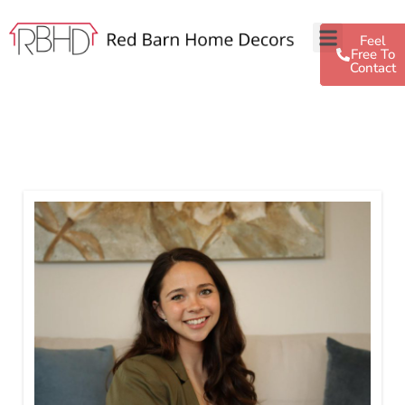
Feel
Free To
Contact