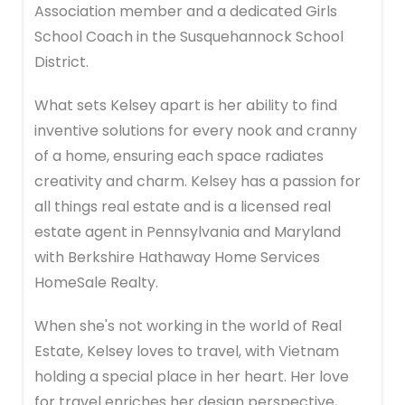
Association member and a dedicated Girls
School Coach in the Susquehannock School
District.
What sets Kelsey apart is her ability to find
inventive solutions for every nook and cranny
of a home, ensuring each space radiates
creativity and charm. Kelsey has a passion for
all things real estate and is a licensed real
estate agent in Pennsylvania and Maryland
with Berkshire Hathaway Home Services
HomeSale Realty.
When she's not working in the world of Real
Estate, Kelsey loves to travel, with Vietnam
holding a special place in her heart. Her love
for travel enriches her design perspective,