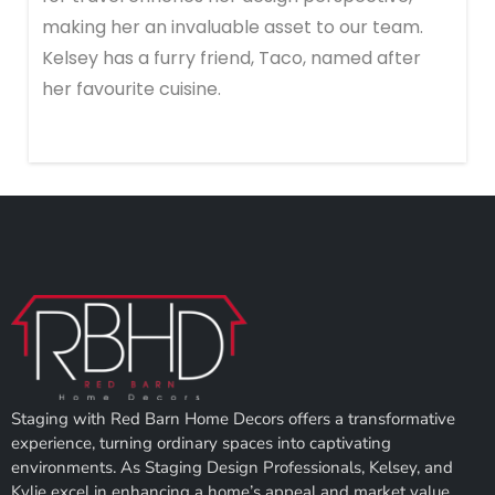
making her an invaluable asset to our team.
Kelsey has a furry friend, Taco, named after
her favourite cuisine.
Staging with Red Barn Home Decors offers a transformative
experience, turning ordinary spaces into captivating
environments. As Staging Design Professionals, Kelsey, and
Kylie excel in enhancing a home’s appeal and market value.