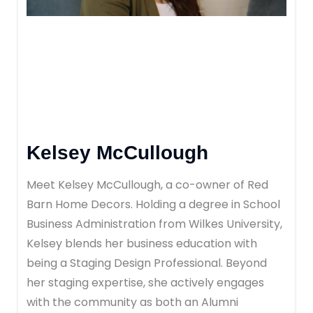
Kelsey McCullough
Meet Kelsey McCullough, a co-owner of Red
Barn Home Decors. Holding a degree in School
Business Administration from Wilkes University,
Kelsey blends her business education with
being a Staging Design Professional. Beyond
her staging expertise, she actively engages
with the community as both an Alumni