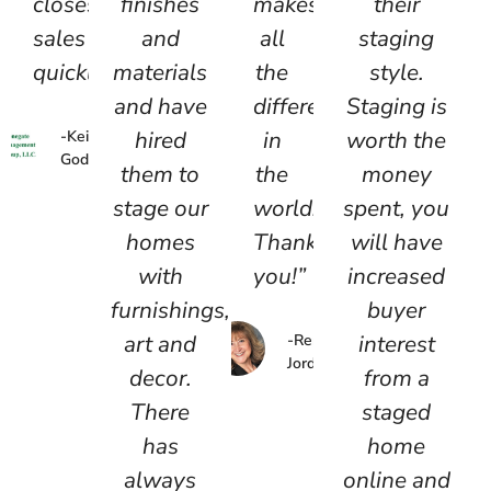
closes
finishes
makes
their
sales
and
all
staging
quickly!”
materials
the
style.
and have
difference
Staging is
hired
in
worth the
-Keith
Godfrey
them to
the
money
stage our
world.
spent, you
homes
Thank
will have
with
you!”
increased
furnishings,
buyer
art and
interest
-Renie
Jordan
decor.
from a
There
staged
has
home
always
online and