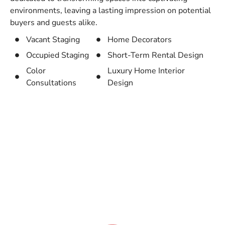
environments, leaving a lasting impression on potential
buyers and guests alike.
Vacant Staging
Home Decorators
Occupied Staging
Short-Term Rental Design
Color
Luxury Home Interior
Consultations
Design