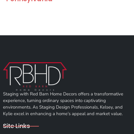
Staging with Red Barn Home Decors offers a transformative
experience, turning ordinary spaces into captivating
environments. As Staging Design Professionals, Kelsey, and
Kylie excel in enhancing a home’s appeal and market value.
Site Links