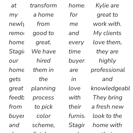
at
transform
homes
Kylie are
my
a home
for
great to
newly
from
me
work with.
remodeled
good to
and
My clients
home!
great.
every
love them,
Staging
We have
time
they are
our
hired
buyers
highly
homes
them in
are
professional
gets
the
in
and
great
planning
love
knowledgeable
feedback
process
with
They bring
from
to pick
their
a fresh new
buyers
color
furnishings.
look to the
and
scheme,
Staging
home with