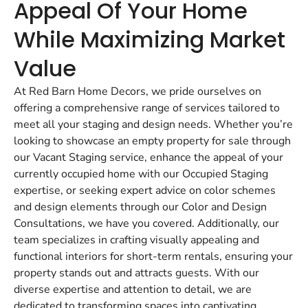
Appeal Of Your Home
While Maximizing Market
Value
At Red Barn Home Decors, we pride ourselves on
offering a comprehensive range of services tailored to
meet all your staging and design needs. Whether you’re
looking to showcase an empty property for sale through
our Vacant Staging service, enhance the appeal of your
currently occupied home with our Occupied Staging
expertise, or seeking expert advice on color schemes
and design elements through our Color and Design
Consultations, we have you covered. Additionally, our
team specializes in crafting visually appealing and
functional interiors for short-term rentals, ensuring your
property stands out and attracts guests. With our
diverse expertise and attention to detail, we are
dedicated to transforming spaces into captivating