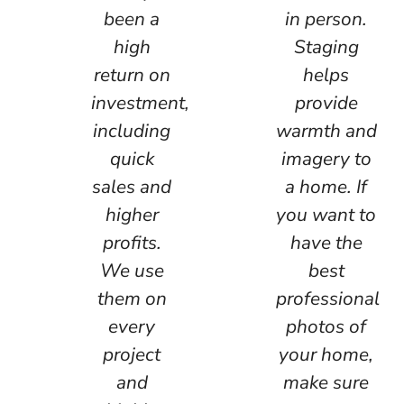
been a
in person.
high
Staging
return on
helps
investment,
provide
including
warmth and
quick
imagery to
sales and
a home. If
higher
you want to
profits.
have the
We use
best
them on
professional
every
photos of
project
your home,
and
make sure