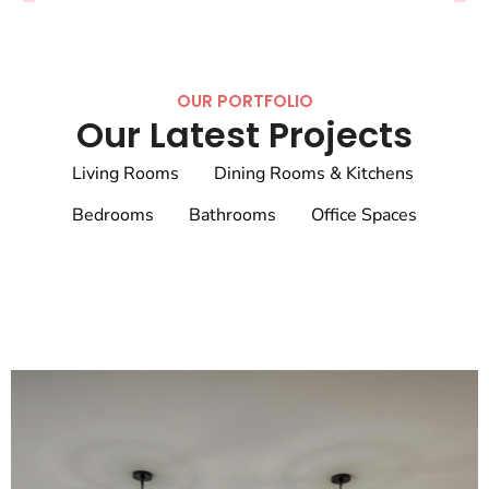
OUR PORTFOLIO
Our Latest Projects
Living Rooms
Dining Rooms & Kitchens
Bedrooms
Bathrooms
Office Spaces