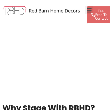
Feel
Free To
Contact
Why Stage With RBHD?