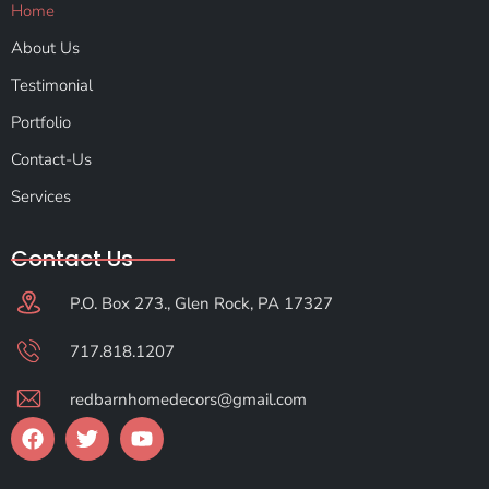
Home
About Us
Testimonial
Portfolio
Contact-Us
Services
Contact Us
P.O. Box 273., Glen Rock, PA 17327
717.818.1207
redbarnhomedecors@gmail.com