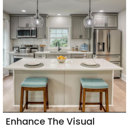
Enhance The Visual