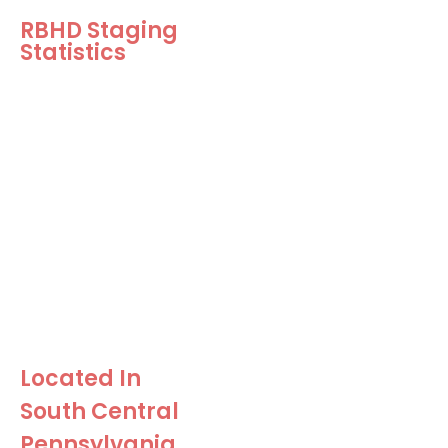
RBHD Staging
Statistics
5.37 Days on
Market!
Our Staged Homes sell in
an average of 5.37 days!
$11, 152 Over
Asking Price!
Our Staged Homes sell for
an average of $11k over
the asking price!
Located In
South Central
Pennsylvania