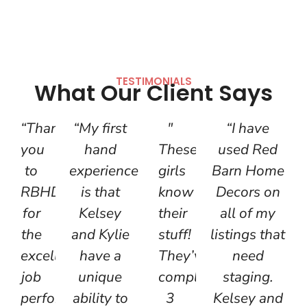
TESTIMONIALS
What Our Client Says
“Thank
“My first
"
“I have
you
hand
These
used Red
to
experience
girls
Barn Home
RBHD
is that
know
Decors on
for
Kelsey
their
all of my
the
and Kylie
stuff!
listings that
excellent
have a
They’ve
need
job
unique
completed
staging.
performed
ability to
3
Kelsey and