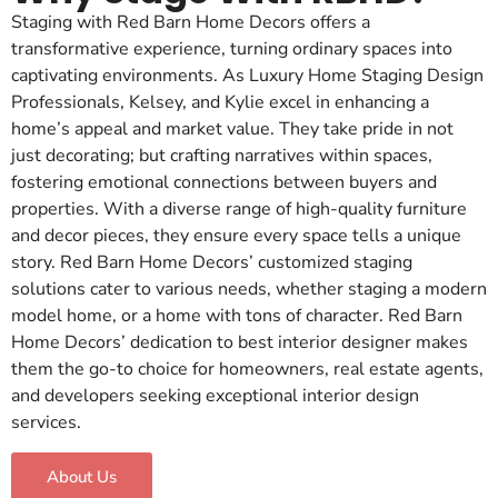
Staging with Red Barn Home Decors offers a
transformative experience, turning ordinary spaces into
captivating environments. As Luxury Home Staging Design
Professionals, Kelsey, and Kylie excel in enhancing a
home’s appeal and market value. They take pride in not
just decorating; but crafting narratives within spaces,
fostering emotional connections between buyers and
properties. With a diverse range of high-quality furniture
and decor pieces, they ensure every space tells a unique
story. Red Barn Home Decors’ customized staging
solutions cater to various needs, whether staging a modern
model home, or a home with tons of character. Red Barn
Home Decors’ dedication to best interior designer makes
them the go-to choice for homeowners, real estate agents,
and developers seeking exceptional interior design
services.
About Us