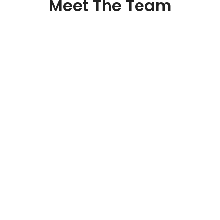
Meet The Team