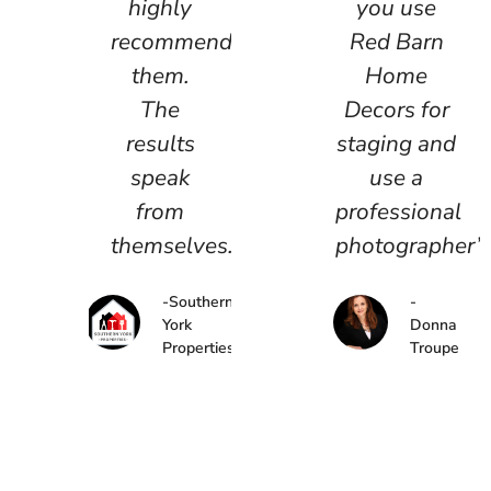
highly
you use
recommend
Red Barn
them.
Home
The
Decors for
results
staging and
speak
use a
from
professional
themselves.”
photographer”.
-Southern
-
York
Donna
Properties
Troupe